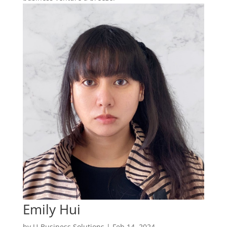
Emily Hui
by
U-Business Solutions
|
Feb 14, 2024