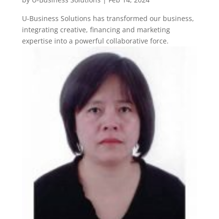
U-Business Solutions has transformed our business,
integrating creative, financing and marketing
expertise into a powerful collaborative force.