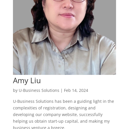
Amy Liu
by
U-Business Solutions
|
Feb 14, 2024
U-Business Solutions has been a guiding light in the
complexities of registration, designing and
developing our company website, successfully
helping us obtain start-up capital, and making my
business venture a breeze.