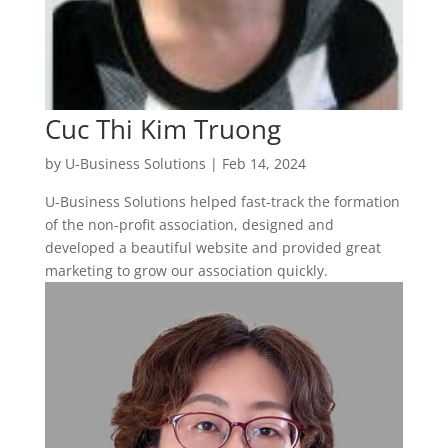
Cuc Thi Kim Truong
by
U-Business Solutions
|
Feb 14, 2024
U-Business Solutions helped fast-track the formation
of the non-profit association, designed and
developed a beautiful website and provided great
marketing to grow our association quickly.