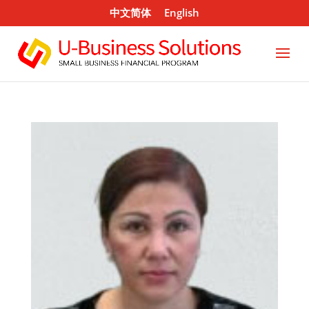
中文简体
English