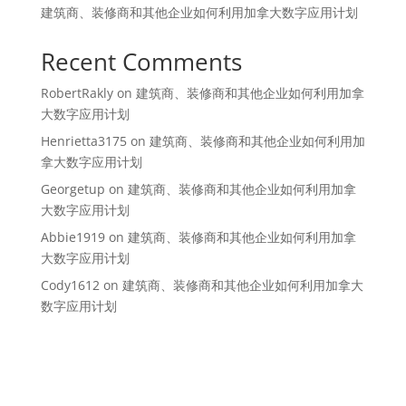
建筑商、装修商和其他企业如何利用加拿大数字应用计划
Recent Comments
RobertRakly
on
建筑商、装修商和其他企业如何利用加拿
大数字应用计划
Henrietta3175
on
建筑商、装修商和其他企业如何利用加
拿大数字应用计划
Georgetup
on
建筑商、装修商和其他企业如何利用加拿
大数字应用计划
Abbie1919
on
建筑商、装修商和其他企业如何利用加拿
大数字应用计划
Cody1612
on
建筑商、装修商和其他企业如何利用加拿大
数字应用计划