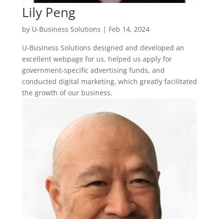
Lily Peng
by
U-Business Solutions
|
Feb 14, 2024
U-Business Solutions designed and developed an
excellent webpage for us, helped us apply for
government-specific advertising funds, and
conducted digital marketing, which greatly facilitated
the growth of our business.