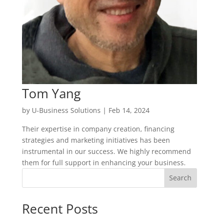
Tom Yang
by
U-Business Solutions
|
Feb 14, 2024
Their expertise in company creation, financing
strategies and marketing initiatives has been
instrumental in our success. We highly recommend
them for full support in enhancing your business.
Search
Recent Posts